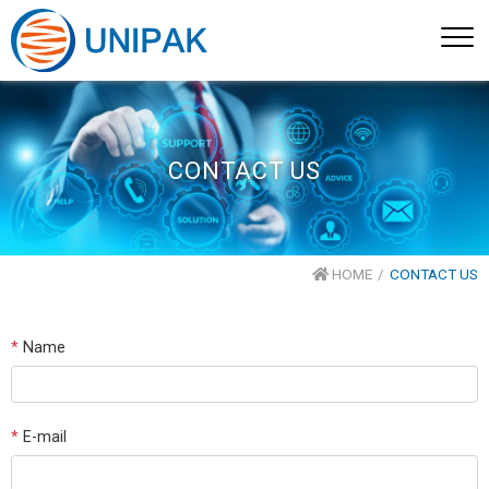
CONTACT US
HOME
CONTACT US
*
Name
*
E-mail