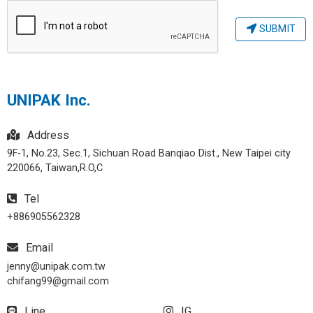
SUBMIT
UNIPAK Inc.
Address
9F-1, No.23, Sec.1, Sichuan Road Banqiao Dist., New Taipei city
220066, Taiwan,R.O,C
Tel
+886905562328
Email
jenny@unipak.com.tw
chifang99@gmail.com
Line
IG