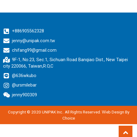
+886905562328
jenny@unipak.com.tw
chifang99@gmail.com
9F-1, No.23, Sec.1, Sichuan Road Banqiao Dist., New Taipei
city 220066, Taiwan,R.O,C
@636wkubo
@ursmilebar
jenny900309
Copyright © 2020 UNIPAK Inc.. All Rights Reserved.
Ｗeb Design By
Choice