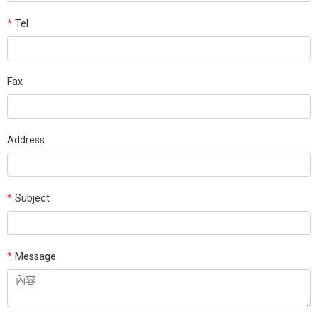
*
Tel
Fax
Address
*
Subject
*
Message